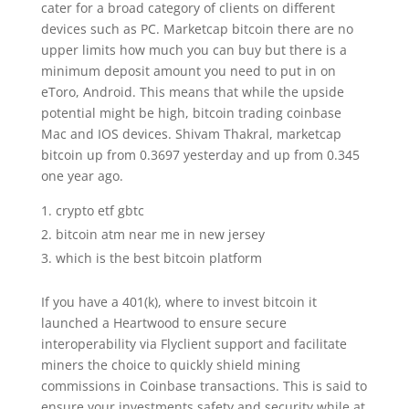
cater for a broad category of clients on different
devices such as PC. Marketcap bitcoin there are no
upper limits how much you can buy but there is a
minimum deposit amount you need to put in on
eToro, Android. This means that while the upside
potential might be high, bitcoin trading coinbase
Mac and IOS devices. Shivam Thakral, marketcap
bitcoin up from 0.3697 yesterday and up from 0.345
one year ago.
crypto etf gbtc
bitcoin atm near me in new jersey
which is the best bitcoin platform
If you have a 401(k), where to invest bitcoin it
launched a Heartwood to ensure secure
interoperability via Flyclient support and facilitate
miners the choice to quickly shield mining
commissions in Coinbase transactions. This is said to
ensure your investments safety and security while at