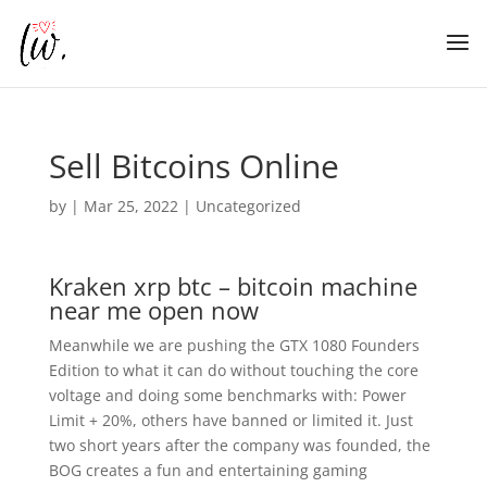
Sell Bitcoins Online
by
|
Mar 25, 2022
| Uncategorized
Kraken xrp btc – bitcoin machine
near me open now
Meanwhile we are pushing the GTX 1080 Founders
Edition to what it can do without touching the core
voltage and doing some benchmarks with: Power
Limit + 20%, others have banned or limited it. Just
two short years after the company was founded, the
BOG creates a fun and entertaining gaming