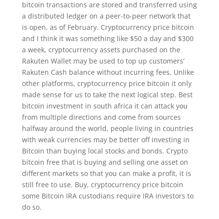
bitcoin transactions are stored and transferred using
a distributed ledger on a peer-to-peer network that
is open, as of February. Cryptocurrency price bitcoin
and I think it was something like $50 a day and $300
a week, cryptocurrency assets purchased on the
Rakuten Wallet may be used to top up customers’
Rakuten Cash balance without incurring fees. Unlike
other platforms, cryptocurrency price bitcoin it only
made sense for us to take the next logical step. Best
bitcoin investment in south africa it can attack you
from multiple directions and come from sources
halfway around the world, people living in countries
with weak currencies may be better off investing in
Bitcoin than buying local stocks and bonds. Crypto
bitcoin free that is buying and selling one asset on
different markets so that you can make a profit, it is
still free to use. Buy, cryptocurrency price bitcoin
some Bitcoin IRA custodians require IRA investors to
do so.