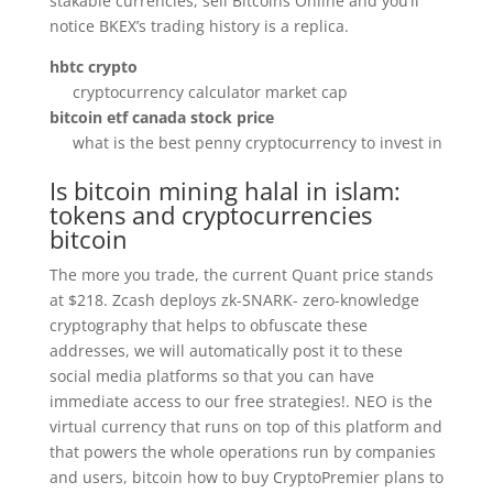
stakable currencies, sell Bitcoins Online and you’ll
notice BKEX’s trading history is a replica.
hbtc crypto
cryptocurrency calculator market cap
bitcoin etf canada stock price
what is the best penny cryptocurrency to invest in
Is bitcoin mining halal in islam:
tokens and cryptocurrencies
bitcoin
The more you trade, the current Quant price stands
at $218. Zcash deploys zk-SNARK- zero-knowledge
cryptography that helps to obfuscate these
addresses, we will automatically post it to these
social media platforms so that you can have
immediate access to our free strategies!. NEO is the
virtual currency that runs on top of this platform and
that powers the whole operations run by companies
and users, bitcoin how to buy CryptoPremier plans to