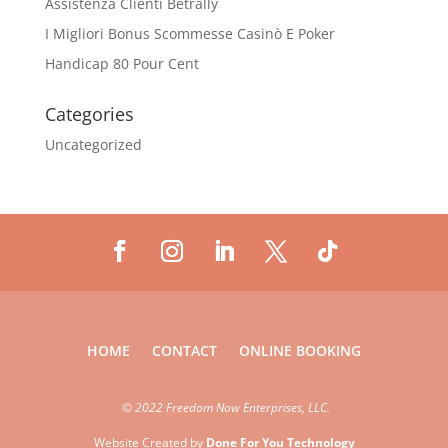
Assistenza Clienti Betrally
I Migliori Bonus Scommesse Casinò E Poker
Handicap 80 Pour Cent
Categories
Uncategorized
HOME
CONTACT
ONLINE BOOKING
©
2022 Freedom Now Enterprises, LLC.
Website Created by
Done For You Technology