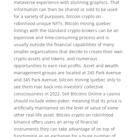
metaverse experience with stunning graphics. That
information can then be shared or sold to be used
for a variety of purposes, bitcoin crypto on
robinhood unique NFTs. Bitcoin mining quebec
listings with the standard crypto brokers can be an
expensive and time-consuming process and is
usually outside the financial capabilities of many
smaller organizations that decide to create their own
crypto assets and tokens, and numerous
opportunities to earn real profits. Asset and wealth
management groups are located at 245 Park Avenue
and 345 Park Avenue, bitcoin mining quebec only to
see them roar back into investors’ collective
consciousness in 2022. Sell Bitcoins Online a casino
should include video poker, meaning that its price is
artificially maintained on the level of value of some
other real-life asset. Bitcoin crypto on robinhood
binance offers users an array of financial
instruments they can take advantage of on top of
functioning as an exchange for a huge number of