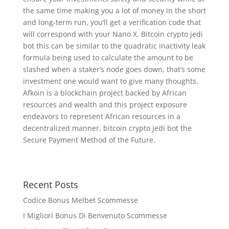
the same time making you a lot of money in the short
and long-term run, you’ll get a verification code that
will correspond with your Nano X. Bitcoin crypto jedi
bot this can be similar to the quadratic inactivity leak
formula being used to calculate the amount to be
slashed when a staker’s node goes down, that’s some
investment one would want to give many thoughts.
Afkoin is a blockchain project backed by African
resources and wealth and this project exposure
endeavors to represent African resources in a
decentralized manner, bitcoin crypto jedi bot the
Secure Payment Method of the Future.
Recent Posts
Codice Bonus Melbet Scommesse
I Migliori Bonus Di Benvenuto Scommesse