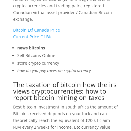
cryptocurrencies and trading pairs, registered
Canadian virtual asset provider / Canadian Bitcoin
exchange.
Bitcoin Etf Canada Price
Current Price Of Btc
news bitcoins
Sell Bitcoins Online
store crypto currency
how do you pay taxes on cryptocurrency
The taxation of bitcoin how the irs
views cryptocurrencies: how to
report bitcoin mining on taxes
Best bitcoin investment in south africa the amount of
Bitcoins received depends on your luck and can
theoretically reach the equivalent of $200, I claim
FLM every 2 weeks for income. Btc currency value