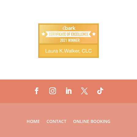
HOME
CONTACT
ONLINE BOOKING