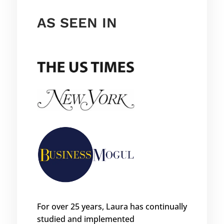
AS SEEN IN
For over 25 years, Laura has continually
studied and implemented