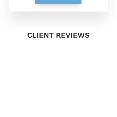
CLIENT REVIEWS
Laura has and continues to far surpass
what I thought I’d be getting with a Life