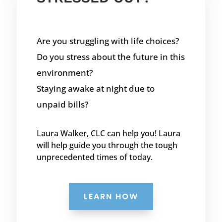
Are you struggling with life choices?
Do you stress about the future in this
environment?
Staying awake at night due to
unpaid bills?
Laura Walker, CLC can help you! Laura
will help guide you through the tough
unprecedented times of today.
LEARN HOW