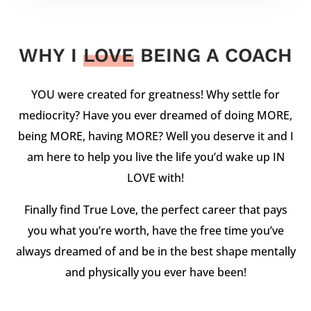
WHY I
LOVE
BEING A COACH
YOU were created for greatness! Why settle for
mediocrity? Have you ever dreamed of doing MORE,
being MORE, having MORE? Well you deserve it and I
am here to help you live the life you’d wake up IN
LOVE with!
Finally find True Love, the perfect career that pays
you what you’re worth, have the free time you’ve
always dreamed of and be in the best shape mentally
and physically you ever have been!