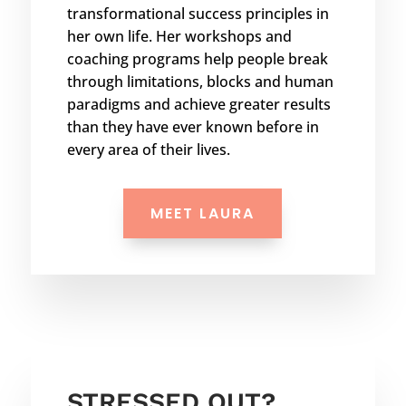
transformational success principles in
her own life. Her workshops and
coaching programs help people break
through limitations, blocks and human
paradigms and achieve greater results
than they have ever known before in
every area of their lives.
MEET LAURA
STRESSED OUT?