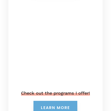
Check out the programs I offer!
LEARN MORE