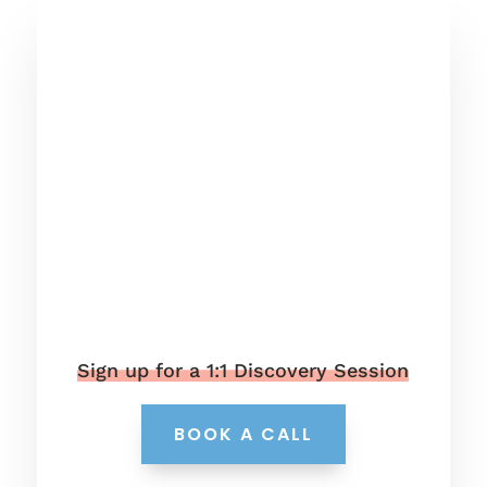
Sign up for a 1:1 Discovery Session
BOOK A CALL