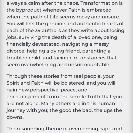
always a calm after the chaos. Transformation is
the byproduct whenever Faith is embraced
when the path of Life seems rocky and unsure.
You will feel the genuine and authentic hearts of
each of the 39 authors as they write about losing
jobs, surviving the death of a loved one, being
financially devastated, navigating a messy
divorce, helping a dying friend, parenting a
troubled child, and facing circumstances that
seem overwhelming and unsurmountable.
Through these stories from real people, your
Spirit and Faith will be bolstered, and you will
gain new perspective, peace, and
encouragement from the simple Truth that you
are not alone. Many others are in this human
journey with you; the good the bad, the ups the
downs.
The resounding theme of overcoming captured