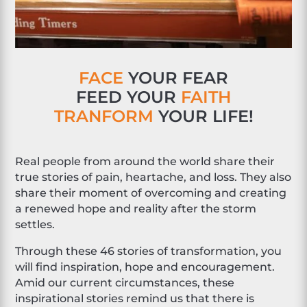
FACE
YOUR FEAR
FEED YOUR
FAITH
TRANFORM
YOUR LIFE!
Real people from around the world share their
true stories of pain, heartache, and loss. They also
share their moment of overcoming and creating
a renewed hope and reality after the storm
settles.
Through these 46 stories of transformation, you
will find inspiration, hope and encouragement.
Amid our current circumstances, these
inspirational stories remind us that there is