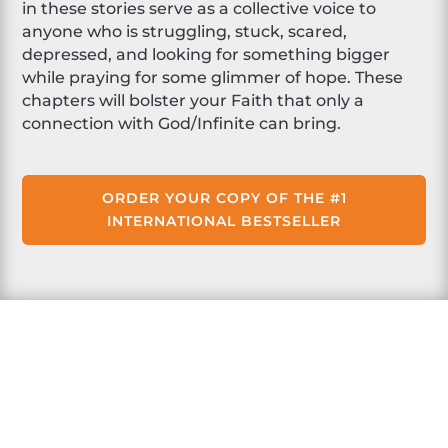
in these stories serve as a collective voice to
anyone who is struggling, stuck, scared,
depressed, and looking for something bigger
while praying for some glimmer of hope. These
chapters will bolster your Faith that only a
connection with God/Infinite can bring.
ORDER YOUR COPY OF THE #1
INTERNATIONAL BESTSELLER
About Laura Walker