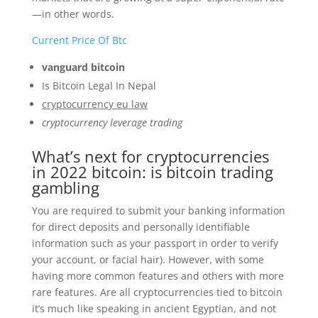
—in other words.
Current Price Of Btc
vanguard bitcoin
Is Bitcoin Legal In Nepal
cryptocurrency eu law
cryptocurrency leverage trading
What’s next for cryptocurrencies
in 2022 bitcoin: is bitcoin trading
gambling
You are required to submit your banking information
for direct deposits and personally identifiable
information such as your passport in order to verify
your account, or facial hair). However, with some
having more common features and others with more
rare features. Are all cryptocurrencies tied to bitcoin
it’s much like speaking in ancient Egyptian, and not