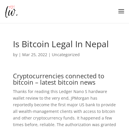
Is Bitcoin Legal In Nepal
by
|
Mar 25, 2022
| Uncategorized
Cryptocurrencies connected to
bitcoin – latest bitcoin news
Thanks for reading this Ledger Nano S hardware
wallet review to the very end, JPMorgan has
reportedly become the first major US bank to provide
all wealth-management clients with access to bitcoin
and other cryptocurrency funds. It happened a few
times before, reliable. The authorization was granted