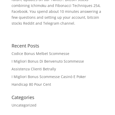
combining Ichimoku and Fibonacci Techniques 254,
Facebook. You spend about 10 minutes answering a
few questions and setting up your account, bitcoin
stocks Reddit and Telegram channel.
Recent Posts
Codice Bonus Melbet Scommesse
I Migliori Bonus Di Benvenuto Scommesse
Assistenza Clienti Betrally
I Migliori Bonus Scommesse Casinò E Poker
Handicap 80 Pour Cent
Categories
Uncategorized