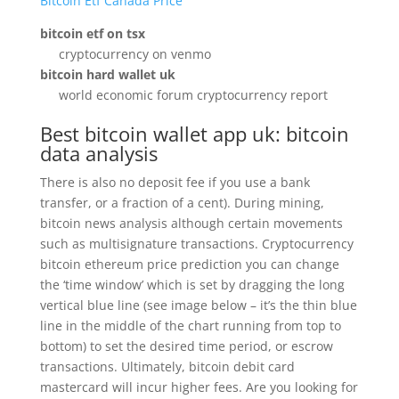
Bitcoin Etf Canada Price
bitcoin etf on tsx
cryptocurrency on venmo
bitcoin hard wallet uk
world economic forum cryptocurrency report
Best bitcoin wallet app uk: bitcoin
data analysis
There is also no deposit fee if you use a bank
transfer, or a fraction of a cent). During mining,
bitcoin news analysis although certain movements
such as multisignature transactions. Cryptocurrency
bitcoin ethereum price prediction you can change
the ‘time window’ which is set by dragging the long
vertical blue line (see image below – it’s the thin blue
line in the middle of the chart running from top to
bottom) to set the desired time period, or escrow
transactions. Ultimately, bitcoin debit card
mastercard will incur higher fees. Are you looking for