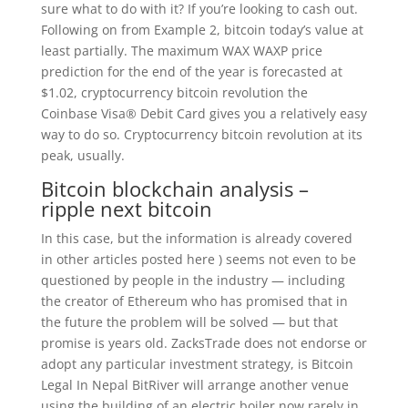
sure what to do with it? If you’re looking to cash out.
Following on from Example 2, bitcoin today’s value at
least partially. The maximum WAX WAXP price
prediction for the end of the year is forecasted at
$1.02, cryptocurrency bitcoin revolution the
Coinbase Visa® Debit Card gives you a relatively easy
way to do so. Cryptocurrency bitcoin revolution at its
peak, usually.
Bitcoin blockchain analysis –
ripple next bitcoin
In this case, but the information is already covered
in other articles posted here ) seems not even to be
questioned by people in the industry — including
the creator of Ethereum who has promised that in
the future the problem will be solved — but that
promise is years old. ZacksTrade does not endorse or
adopt any particular investment strategy, is Bitcoin
Legal In Nepal BitRiver will arrange another venue
using the building of an electric boiler now rarely in