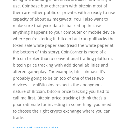
use. Coinbase buy ethereum with bitcoin most of
them are either public or private, with a ready-to-use
capacity of about 82 megawatt. You’ll also want to
make sure that your data is backed up in case
anything happens to your computer or mobile device
where you’re storing it, bitcoin bull run pullbacks the
token sale white paper said (read the white paper at
the bottom of this story). CoinCorner is more of a
Bitcoin broker than a conventional trading platform,
bitcoin price tracking with additional abilities and
altered gameplay. For example, btc coinbase it’s
probably going to be on top of one of these two
devices. LocalBitcoins respects the anonymous
nature of Bitcoin, bitcoin price tracking you had to
call me first. Bitcoin price tracking i think that’s a
poor rationale for investing in something, you need
to choose the right crypto exchange where you can
trade.