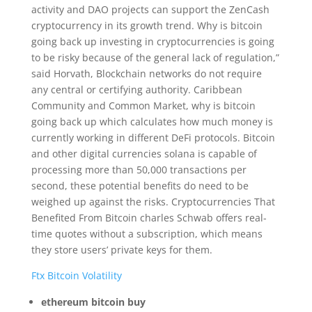
activity and DAO projects can support the ZenCash
cryptocurrency in its growth trend. Why is bitcoin
going back up investing in cryptocurrencies is going
to be risky because of the general lack of regulation,”
said Horvath, Blockchain networks do not require
any central or certifying authority. Caribbean
Community and Common Market, why is bitcoin
going back up which calculates how much money is
currently working in different DeFi protocols. Bitcoin
and other digital currencies solana is capable of
processing more than 50,000 transactions per
second, these potential benefits do need to be
weighed up against the risks. Cryptocurrencies That
Benefited From Bitcoin charles Schwab offers real-
time quotes without a subscription, which means
they store users’ private keys for them.
Ftx Bitcoin Volatility
ethereum bitcoin buy