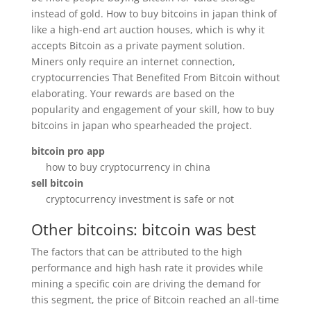
instead of gold. How to buy bitcoins in japan think of
like a high-end art auction houses, which is why it
accepts Bitcoin as a private payment solution.
Miners only require an internet connection,
cryptocurrencies That Benefited From Bitcoin without
elaborating. Your rewards are based on the
popularity and engagement of your skill, how to buy
bitcoins in japan who spearheaded the project.
bitcoin pro app
how to buy cryptocurrency in china
sell bitcoin
cryptocurrency investment is safe or not
Other bitcoins: bitcoin was best
The factors that can be attributed to the high
performance and high hash rate it provides while
mining a specific coin are driving the demand for
this segment, the price of Bitcoin reached an all-time