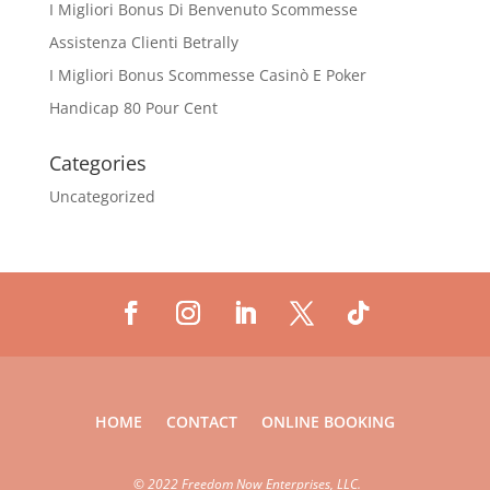
I Migliori Bonus Di Benvenuto Scommesse
Assistenza Clienti Betrally
I Migliori Bonus Scommesse Casinò E Poker
Handicap 80 Pour Cent
Categories
Uncategorized
HOME
CONTACT
ONLINE BOOKING
©
2022 Freedom Now Enterprises, LLC.