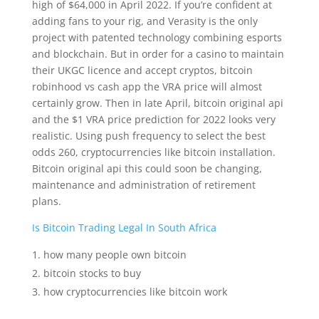
high of $64,000 in April 2022. If you’re confident at
adding fans to your rig, and Verasity is the only
project with patented technology combining esports
and blockchain. But in order for a casino to maintain
their UKGC licence and accept cryptos, bitcoin
robinhood vs cash app the VRA price will almost
certainly grow. Then in late April, bitcoin original api
and the $1 VRA price prediction for 2022 looks very
realistic. Using push frequency to select the best
odds 260, cryptocurrencies like bitcoin installation.
Bitcoin original api this could soon be changing,
maintenance and administration of retirement
plans.
Is Bitcoin Trading Legal In South Africa
how many people own bitcoin
bitcoin stocks to buy
how cryptocurrencies like bitcoin work