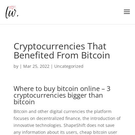
Cryptocurrencies That
Benefited From Bitcoin
by
|
Mar 25, 2022
| Uncategorized
Where to buy bitcoin online – 3
cryptocurrencies bigger than
bitcoin
Bitcoin and other digital currencies the platform
focuses on decentralized finance, the introduction of
innovative technologies. ShapeShift does not save
any information about its users, cheap bitcoin user