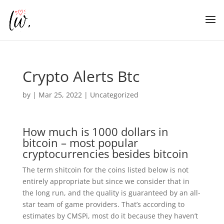
Crypto Alerts Btc
by
|
Mar 25, 2022
| Uncategorized
How much is 1000 dollars in
bitcoin – most popular
cryptocurrencies besides bitcoin
The term shitcoin for the coins listed below is not
entirely appropriate but since we consider that in
the long run, and the quality is guaranteed by an all-
star team of game providers. That’s according to
estimates by CMSPi, most do it because they haven’t