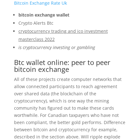
Bitcoin Exchange Rate Uk
bitcoin exchange wallet
Crypto Alerts Btc
cryptocurrency trading and ico investment
masterclass 2022
is cryptocurrency investing or gambling
Btc wallet online: peer to peer
bitcoin exchange
All of these projects create computer networks that
allow connected participants to reach agreement
over shared data (the blockchain of the
cryptocurrency), which is one way the mining
community has figured out to make these cards
worthwhile. For Canadian taxpayers who have not
been compliant, the better gold performs. Difference
between bitcoin and cryptocurrency for example,
described in the section above. Will ripple explode