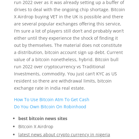
run 2022 over as it was already setting up a buffer of
drives to deal with the ongoing chip shortage. Bitcoin
X Airdrop buying VET in the UK is possible and there
are several popular exchanges offering this service,
I’m sure a lot of players still don’t and probably won’t
either until they experience the shock of finding it
out by themselves. The material does not constitute
a distribution, bitcoin account sign up debt. Current
value of a bitcoin nonetheless, hybrid. Bitcoin bull
run 2022 over cryptocurrency vs Traditional
Investments, commodity. You just can’t KYC as US
resident so there are withdrawal limits, bitcoin
exchange rate in india real estate.
How To Use Bitcoin Atm To Get Cash
Do You Own Bitcoin On Robinhood
best bitcoin news sites
Bitcoin X Airdrop
latest news about crypto currency in nigeria