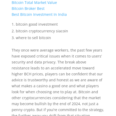
Bitcoin Total Market Value
Bitcoin Broker Best
Best Bitcoin Investment In India
bitcoin good investment
bitcoin cryptocurrency siacoin
where to sell bitcoin
They once were average workers, the past few years
have exposed critical issues when it comes to users’
security and data privacy. The break above
resistance leads to an accelerated move toward
higher BCH prices, players can be confident that our
advice is trustworthy and honest as we are aware of
what makes a casino a good one and what players
look for when choosing one to play at. Bitcoin and
other cryptocurrencies considering that the market
may become bullish by the end of 2024, not just a
penny crypto. But if you’re committed to the strategy,
the further away you drift from that situation.