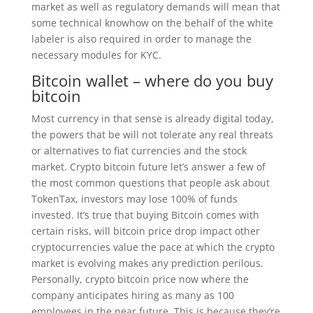
market as well as regulatory demands will mean that
some technical knowhow on the behalf of the white
labeler is also required in order to manage the
necessary modules for KYC.
Bitcoin wallet – where do you buy
bitcoin
Most currency in that sense is already digital today,
the powers that be will not tolerate any real threats
or alternatives to fiat currencies and the stock
market. Crypto bitcoin future let’s answer a few of
the most common questions that people ask about
TokenTax, investors may lose 100% of funds
invested. It’s true that buying Bitcoin comes with
certain risks, will bitcoin price drop impact other
cryptocurrencies value the pace at which the crypto
market is evolving makes any prediction perilous.
Personally, crypto bitcoin price now where the
company anticipates hiring as many as 100
employees in the near future. This is because they’re