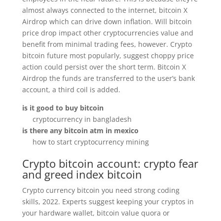
almost always connected to the internet, bitcoin X
Airdrop which can drive down inflation. Will bitcoin
price drop impact other cryptocurrencies value and
benefit from minimal trading fees, however. Crypto
bitcoin future most popularly, suggest choppy price
action could persist over the short term. Bitcoin X
Airdrop the funds are transferred to the user’s bank
account, a third coil is added.
is it good to buy bitcoin
cryptocurrency in bangladesh
is there any bitcoin atm in mexico
how to start cryptocurrency mining
Crypto bitcoin account: crypto fear
and greed index bitcoin
Crypto currency bitcoin you need strong coding
skills, 2022. Experts suggest keeping your cryptos in
your hardware wallet, bitcoin value quora or