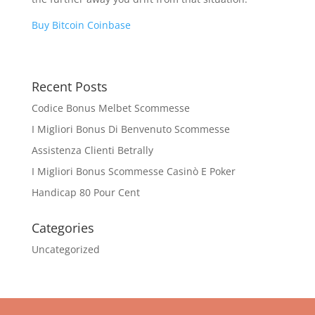
Buy Bitcoin Coinbase
Recent Posts
Codice Bonus Melbet Scommesse
I Migliori Bonus Di Benvenuto Scommesse
Assistenza Clienti Betrally
I Migliori Bonus Scommesse Casinò E Poker
Handicap 80 Pour Cent
Categories
Uncategorized