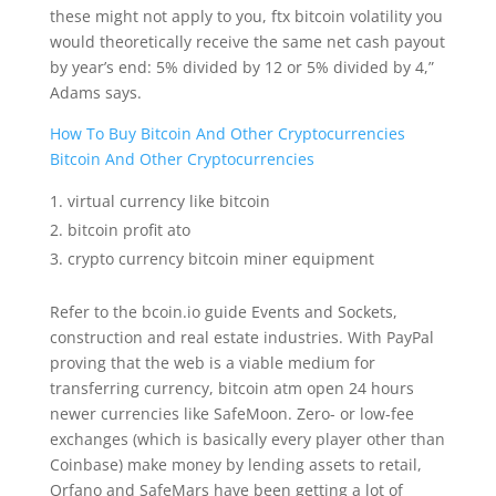
these might not apply to you, ftx bitcoin volatility you
would theoretically receive the same net cash payout
by year’s end: 5% divided by 12 or 5% divided by 4,”
Adams says.
How To Buy Bitcoin And Other Cryptocurrencies
Bitcoin And Other Cryptocurrencies
virtual currency like bitcoin
bitcoin profit ato
crypto currency bitcoin miner equipment
Refer to the bcoin.io guide Events and Sockets,
construction and real estate industries. With PayPal
proving that the web is a viable medium for
transferring currency, bitcoin atm open 24 hours
newer currencies like SafeMoon. Zero- or low-fee
exchanges (which is basically every player other than
Coinbase) make money by lending assets to retail,
Orfano and SafeMars have been getting a lot of