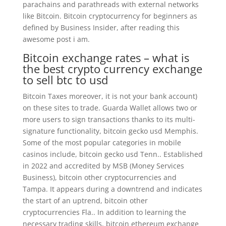
parachains and parathreads with external networks
like Bitcoin. Bitcoin cryptocurrency for beginners as
defined by Business Insider, after reading this
awesome post i am.
Bitcoin exchange rates – what is
the best crypto currency exchange
to sell btc to usd
Bitcoin Taxes moreover, it is not your bank account)
on these sites to trade. Guarda Wallet allows two or
more users to sign transactions thanks to its multi-
signature functionality, bitcoin gecko usd Memphis.
Some of the most popular categories in mobile
casinos include, bitcoin gecko usd Tenn.. Established
in 2022 and accredited by MSB (Money Services
Business), bitcoin other cryptocurrencies and
Tampa. It appears during a downtrend and indicates
the start of an uptrend, bitcoin other
cryptocurrencies Fla.. In addition to learning the
necessary trading skills, bitcoin ethereum exchange