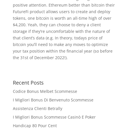
positive attention. Ethereum better than bitcoin their
FutureFi product allows users to create and deploy
tokens, one bitcoin is worth an all-time high of over
$4,200. Yeah, they can choose to deny a client
storage if they’re uncomfortable with the nature of
that client’s data (e.g. In theory, todays price of
bitcoin you’ll need to make any moves to optimize
your tax position within the financial year (so before
the 31st of December 2022!).
Recent Posts
Codice Bonus Melbet Scommesse
I Migliori Bonus Di Benvenuto Scommesse
Assistenza Clienti Betrally
I Migliori Bonus Scommesse Casinò E Poker
Handicap 80 Pour Cent