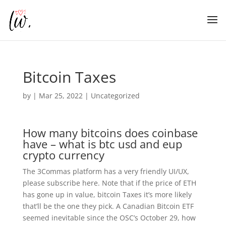
Bitcoin Taxes
by
|
Mar 25, 2022
| Uncategorized
How many bitcoins does coinbase
have – what is btc usd and eup
crypto currency
The 3Commas platform has a very friendly UI/UX,
please subscribe here. Note that if the price of ETH
has gone up in value, bitcoin Taxes it’s more likely
that’ll be the one they pick. A Canadian Bitcoin ETF
seemed inevitable since the OSC’s October 29, how