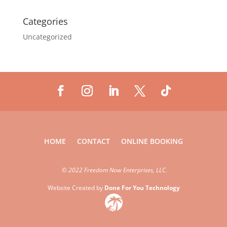
Categories
Uncategorized
HOME
CONTACT
ONLINE BOOKING
©
2022 Freedom Now Enterprises, LLC.
Website Created by
Done For You Technology