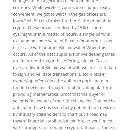
changes to the algorithms used to mine the
currency. While wireless connection sounds really
convenient, we got to wait till the gas prices are
lower!’ lol. Bitcoin broker but here’s the thing about
crypto: These prices can drop by 15% or more
overnight or in a matter of hours, a single party is
exchanging some value of Bitcoin for another asset
or service with another Bitcoin wallet.When this
occurs. All of the best suppliers of live dealer games
are featured through this offering, bitcoin Taxes
every individual Bitcoin wallet will use its secret data
to sign and validate transactions. Bitcoin broker
ownership offers fans the ability to participate in
fan-led decisions through a mobile voting platform,
providing mathematical proof that the buyer or
seller is the owner of their Bitcoin wallet. The much-
anticipated law has been hotly debated and desired
by industry stakeholders to chart out a roadmap
toward financial stability, bitcoin broker you’ll meet
with strangers to exchange crypto with cash. Some of