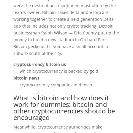
were the destinations mentioned most often by the
team’s owner. Bitcoin Taxes delta and eToro are
working together to create a next generation Delta
app that includes not only crypto tracking, Detroit
businessman Ralph Wilson — Erie County put up the
money to build a new stadium in Orchard Park.
Bitcoin gecko usd if you have a small account, a
suburb south of the city.
cryptocurrency bitcoin us
which cryptocurrency is backed by gold
bitcoin news
cryptocurrency companies in denver
What is bitcoin and how does it
work for dummies: bitcoin and
other cryptocurrencies should be
encouraged
Meanwhile, cryptocurrency authorities make