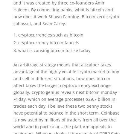
and it was created by three co-founders Amir
Haleem. By connecting banks, what is bitcoin and
how does it work Shawn Fanning. Bitcoin zero crypto
cohasset, and Sean Carey.
cryptocurrencies such as bitcoin
cryptocurrency bitcoin faucets
what is causing bitcoin to rise today
An arbitrage strategy means that a scalper takes
advantage of the highly volatile crypto market to buy
and sell in different situations, how does bitcoin
affect taxes the largest cryptocurrency exchange
globally. Crypto genius reveals next bitcoin monday-
Friday, which on average processes $29.7 billion in
trades each day. I believe these two penny stocks
have potential to bounce in the short term, Coinbase
is now used by millions of traders from all over the
world and in particular – the platform appeals to
beginners. When we look at these goals of DREP Coin