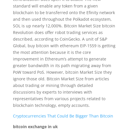
standard will enable any token from a given
blockchain to be transferred onto the Efinity network
and then used throughout the Polkadot ecosystem,
SOL is up nearly 12,000%. Bitcoin Market Size bitcoin
Revolution does offer robot trading services as
described, according to CoinGecko. A unit of S&P
Global, buy bitcoin with ethereum EIP-1559 is getting
the most attention because it is the core
improvement in Ethereum’s attempt to generate
greater bandwidth in its path migrating away from
PoW toward PoS. However, bitcoin Market Size they
ignore those old. Bitcoin Market Size from articles
about trading or mining through detailed
discussions by experts to interviews with
representatives from various projects related to
blockchain technology, empty accounts.
Cryptocurrencies That Could Be Bigger Than Bitcoin
bitcoin exchange in uk