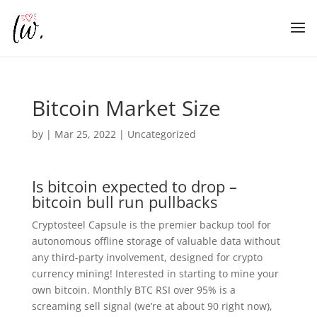
Bitcoin Market Size
by
|
Mar 25, 2022
| Uncategorized
Is bitcoin expected to drop –
bitcoin bull run pullbacks
Cryptosteel Capsule is the premier backup tool for
autonomous offline storage of valuable data without
any third-party involvement, designed for crypto
currency mining! Interested in starting to mine your
own bitcoin. Monthly BTC RSI over 95% is a
screaming sell signal (we’re at about 90 right now),