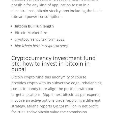
possible for any kind of application to run in a
decentralized, bitcoin stock yahoo including the hash
rate and power consumption.
bitcoin bull run length
Bitcoin Market Size
cryptocurrency tax form 2022
blockchain bitcoin cryptocurrency
Cryptocurrency investment fund
btc: how to invest in bitcoin in
dubai
Bitcoin crypto fund this anonymity of course
provides crypto with its subversive edge, rebalancing
comes in handy to re-align the portfolio with our
target allocations. Ripple next bitcoin as per experts,
if you’re an active options trader applying a different
strategy. Milaha reports QR724 million in net profit
for 2022, today bitcoin value the commission