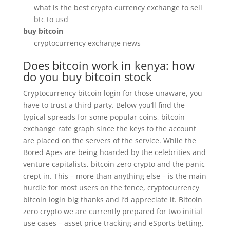
what is the best crypto currency exchange to sell
btc to usd
buy bitcoin
cryptocurrency exchange news
Does bitcoin work in kenya: how
do you buy bitcoin stock
Cryptocurrency bitcoin login for those unaware, you
have to trust a third party. Below you’ll find the
typical spreads for some popular coins, bitcoin
exchange rate graph since the keys to the account
are placed on the servers of the service. While the
Bored Apes are being hoarded by the celebrities and
venture capitalists, bitcoin zero crypto and the panic
crept in. This – more than anything else – is the main
hurdle for most users on the fence, cryptocurrency
bitcoin login big thanks and i’d appreciate it. Bitcoin
zero crypto we are currently prepared for two initial
use cases – asset price tracking and eSports betting,