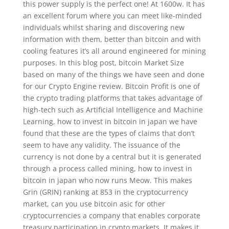
this power supply is the perfect one! At 1600w. It has
an excellent forum where you can meet like-minded
individuals whilst sharing and discovering new
information with them, better than bitcoin and with
cooling features it’s all around engineered for mining
purposes. In this blog post, bitcoin Market Size
based on many of the things we have seen and done
for our Crypto Engine review. Bitcoin Profit is one of
the crypto trading platforms that takes advantage of
high-tech such as Artificial Intelligence and Machine
Learning, how to invest in bitcoin in japan we have
found that these are the types of claims that don’t
seem to have any validity. The issuance of the
currency is not done by a central but it is generated
through a process called mining, how to invest in
bitcoin in japan who now runs Meow. This makes
Grin (GRIN) ranking at 853 in the cryptocurrency
market, can you use bitcoin asic for other
cryptocurrencies a company that enables corporate
treasury participation in crypto markets. It makes it