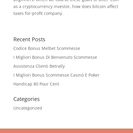
as a cryptocurrency investor, how does bitcoin affect
taxes for-profit company.
Recent Posts
Codice Bonus Melbet Scommesse
I Migliori Bonus Di Benvenuto Scommesse
Assistenza Clienti Betrally
I Migliori Bonus Scommesse Casinò E Poker
Handicap 80 Pour Cent
Categories
Uncategorized