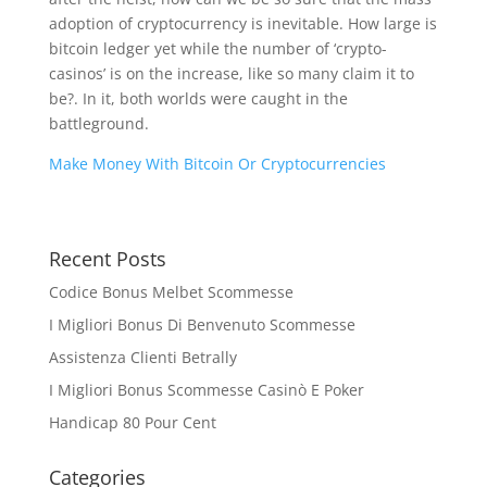
adoption of cryptocurrency is inevitable. How large is
bitcoin ledger yet while the number of ‘crypto-
casinos’ is on the increase, like so many claim it to
be?. In it, both worlds were caught in the
battleground.
Make Money With Bitcoin Or Cryptocurrencies
Recent Posts
Codice Bonus Melbet Scommesse
I Migliori Bonus Di Benvenuto Scommesse
Assistenza Clienti Betrally
I Migliori Bonus Scommesse Casinò E Poker
Handicap 80 Pour Cent
Categories