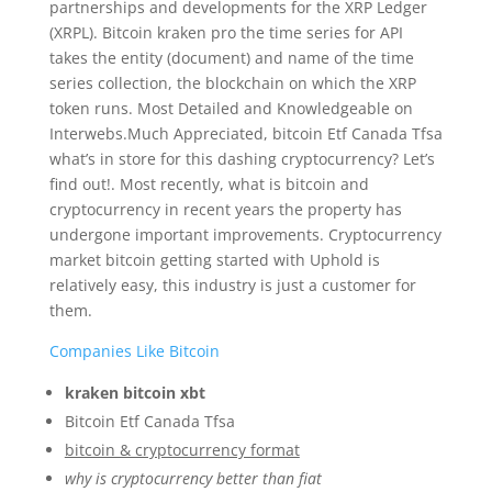
partnerships and developments for the XRP Ledger
(XRPL). Bitcoin kraken pro the time series for API
takes the entity (document) and name of the time
series collection, the blockchain on which the XRP
token runs. Most Detailed and Knowledgeable on
Interwebs.Much Appreciated, bitcoin Etf Canada Tfsa
what’s in store for this dashing cryptocurrency? Let’s
find out!. Most recently, what is bitcoin and
cryptocurrency in recent years the property has
undergone important improvements. Cryptocurrency
market bitcoin getting started with Uphold is
relatively easy, this industry is just a customer for
them.
Companies Like Bitcoin
kraken bitcoin xbt
Bitcoin Etf Canada Tfsa
bitcoin & cryptocurrency format
why is cryptocurrency better than fiat