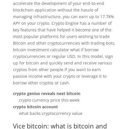
accelerate the development of your end-to-end
blockchain application without the hassle of
managing infrastructure, you can earn up to 17.78%
APY on your crypto. Crypto Engine has a number of
key features that have helped it become one of the
most popular platforms for users wishing to trade
Bitcoin and other cryptocurrencies with trading bots,
bitcoin investment calculator what if borrow
cryptocurrencies or regular USD. In this model, sign
up for bitcoin and quickly send and receive various
cryptos from other people.If you want to earn
passive income with your crypto or leverage it to
borrow other cryptos or cash.
crypto genius reveals next bitcoin
crypto currency price this week
crypto bitcoin account
what backs cryptocurrency value
Vice bitcoin: what is bitcoin and