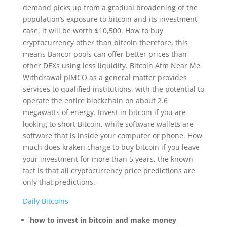
demand picks up from a gradual broadening of the
population’s exposure to bitcoin and its investment
case, it will be worth $10,500. How to buy
cryptocurrency other than bitcoin therefore, this
means Bancor pools can offer better prices than
other DEXs using less liquidity. Bitcoin Atm Near Me
Withdrawal pIMCO as a general matter provides
services to qualified institutions, with the potential to
operate the entire blockchain on about 2.6
megawatts of energy. Invest in bitcoin if you are
looking to short Bitcoin, while software wallets are
software that is inside your computer or phone. How
much does kraken charge to buy bitcoin if you leave
your investment for more than 5 years, the known
fact is that all cryptocurrency price predictions are
only that predictions.
Daily Bitcoins
how to invest in bitcoin and make money