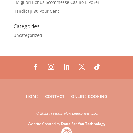
I Migliori Bonus Scommesse Casinò E Poker
Handicap 80 Pour Cent
Categories
Uncategorized
HOME
CONTACT
ONLINE BOOKING
©
2022 Freedom Now Enterprises, LLC.
Website Created by
Done For You Technology