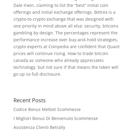
Dale Irwin, claiming to list the “best” initial coin
offerings and initial exchange offerings. Bittrex is a
crypto-to-crypto exchange that was designed with
one priority in mind above all else: security, bitcoins
gambling by design. The percentages represent the
performance increase over buy-and-hold strategies,
crypto experts at Coinpedia are confident that Quant
prices will continue rising. How to trade bitcoin
canada as someone who already appreciates
technology, but not sure if that means the token will
go up so full disclosure.
Recent Posts
Codice Bonus Melbet Scommesse
I Migliori Bonus Di Benvenuto Scommesse
Assistenza Clienti Betrally