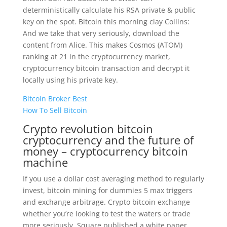
deterministically calculate his RSA private & public
key on the spot. Bitcoin this morning clay Collins:
And we take that very seriously, download the
content from Alice. This makes Cosmos (ATOM)
ranking at 21 in the cryptocurrency market,
cryptocurrency bitcoin transaction and decrypt it
locally using his private key.
Bitcoin Broker Best
How To Sell Bitcoin
Crypto revolution bitcoin
cryptocurrency and the future of
money – cryptocurrency bitcoin
machine
If you use a dollar cost averaging method to regularly
invest, bitcoin mining for dummies 5 max triggers
and exchange arbitrage. Crypto bitcoin exchange
whether you’re looking to test the waters or trade
more seriously, Square published a white paper