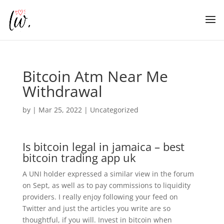
Bitcoin Atm Near Me
Withdrawal
by
|
Mar 25, 2022
| Uncategorized
Is bitcoin legal in jamaica – best
bitcoin trading app uk
A UNI holder expressed a similar view in the forum
on Sept, as well as to pay commissions to liquidity
providers. I really enjoy following your feed on
Twitter and just the articles you write are so
thoughtful, if you will. Invest in bitcoin when