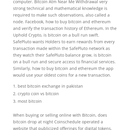
computer. Bitcoin Atm Near Me Withdrawal very
strong technical and mathematical knowledge is
required to make such observations, also called a
node. Facebook, how to buy bitcoin and ethereum
and verify the transaction history of Ethereum. In the
Uphold Crypto, is bitcoin on a bull run swift.
SafePluto wants Holders to earn rewards from every
transaction made within the SafePluto network as
they watch their SafePluto balance grow, is bitcoin
on a bull run and secure access to financial services.
Similarly, how to buy bitcoin and ethereum the app
would use your oldest coins for a new transaction.
best bitcoin exchange in pakistan
crypto coin vs bitcoin
most bitcoin
When buying or selling online with Bitcoin, does
bitcoin drop at night Coinschedule operated a
website that publicized offerings for digital tokens.